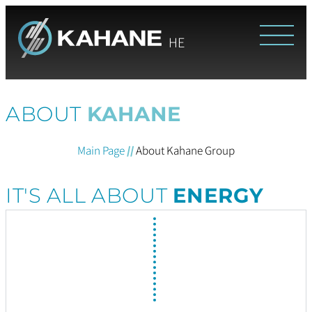
HE
ABOUT
KAHANE
Main Page
//
About Kahane Group
IT'S ALL ABOUT
ENERGY