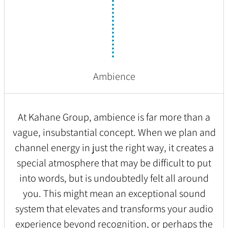
Ambience
At Kahane Group, ambience is far more than a
vague, insubstantial concept. When we plan and
channel energy in just the right way, it creates a
special atmosphere that may be difficult to put
into words, but is undoubtedly felt all around
you. This might mean an exceptional sound
system that elevates and transforms your audio
experience beyond recognition, or perhaps the