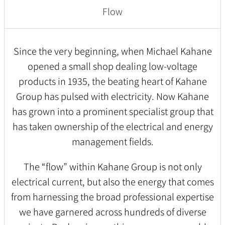
Flow
Since the very beginning, when Michael Kahane
opened a small shop dealing low-voltage
products in 1935, the beating heart of Kahane
Group has pulsed with electricity. Now Kahane
has grown into a prominent specialist group that
has taken ownership of the electrical and energy
management fields.
The “flow” within Kahane Group is not only
electrical current, but also the energy that comes
from harnessing the broad professional expertise
we have garnered across hundreds of diverse