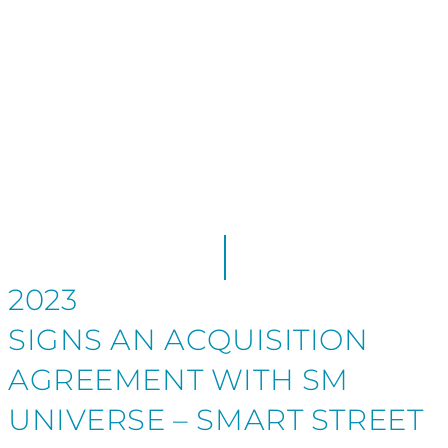
LINE
2023
SIGNS AN ACQUISITION
AGREEMENT WITH SM
UNIVERSE – SMART STREET