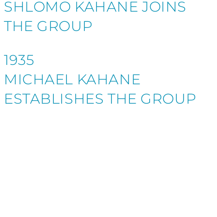
SHLOMO KAHANE JOINS
THE GROUP
1935
MICHAEL KAHANE
ESTABLISHES THE GROUP
CLIENTS