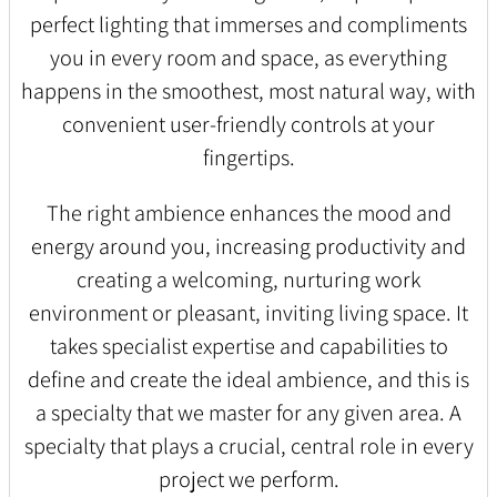
perfect lighting that immerses and compliments
you in every room and space, as everything
happens in the smoothest, most natural way, with
convenient user-friendly controls at your
fingertips.
The right ambience enhances the mood and
energy around you, increasing productivity and
creating a welcoming, nurturing work
environment or pleasant, inviting living space. It
takes specialist expertise and capabilities to
define and create the ideal ambience, and this is
a specialty that we master for any given area. A
specialty that plays a crucial, central role in every
project we perform.