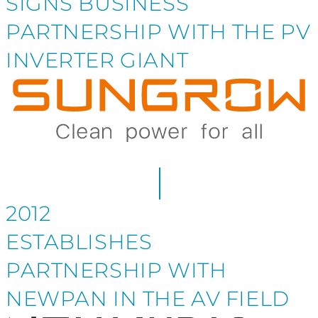
SIGNS BUSINESS
PARTNERSHIP WITH THE PV
INVERTER GIANT
2012
ESTABLISHES
PARTNERSHIP WITH
NEWPAN IN THE AV FIELD