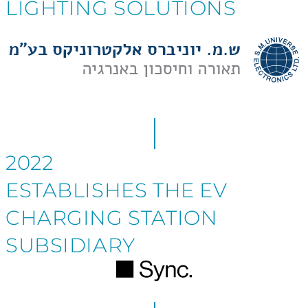
LIGHTING SOLUTIONS
2022
ESTABLISHES THE EV
CHARGING STATION
SUBSIDIARY