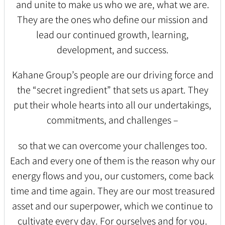
and unite to make us who we are, what we are.
They are the ones who define our mission and
lead our continued growth, learning,
development, and success.
Kahane Group’s people are our driving force and
the “secret ingredient” that sets us apart. They
put their whole hearts into all our undertakings,
commitments, and challenges –
so that we can overcome your challenges too.
Each and every one of them is the reason why our
energy flows and you, our customers, come back
time and time again. They are our most treasured
asset and our superpower, which we continue to
cultivate every day. For ourselves and for you.