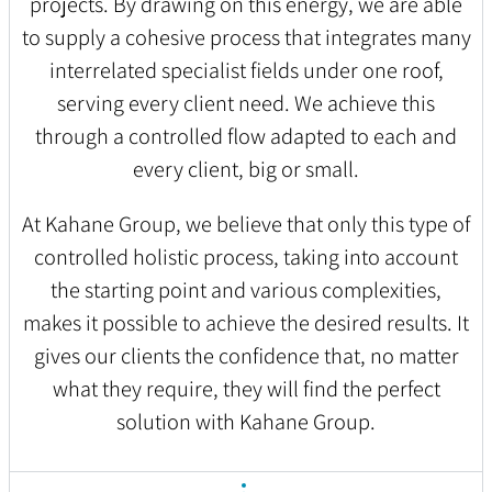
projects. By drawing on this energy, we are able
to supply a cohesive process that integrates many
interrelated specialist fields under one roof,
serving every client need. We achieve this
through a controlled flow adapted to each and
every client, big or small.
At Kahane Group, we believe that only this type of
controlled holistic process, taking into account
the starting point and various complexities,
makes it possible to achieve the desired results. It
gives our clients the confidence that, no matter
what they require, they will find the perfect
solution with Kahane Group.