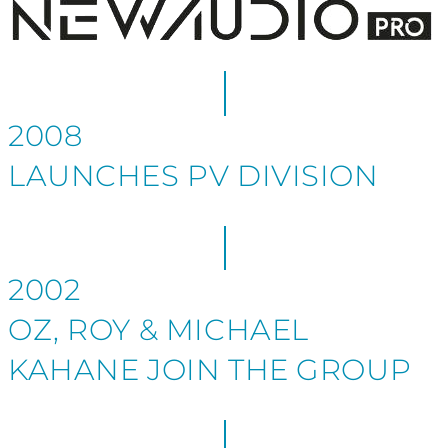
2008
LAUNCHES PV DIVISION
2002
OZ, ROY & MICHAEL
KAHANE JOIN THE GROUP