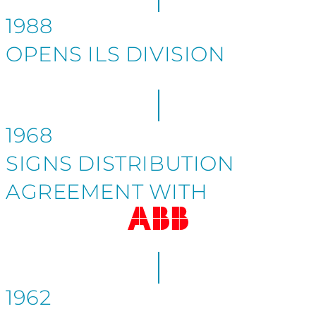
1988
OPENS ILS DIVISION
1968
SIGNS DISTRIBUTION
AGREEMENT WITH
1962