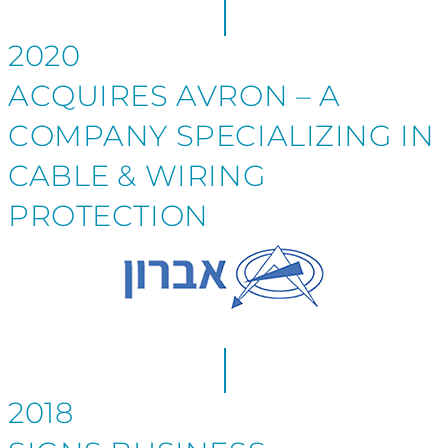
2020
ACQUIRES AVRON – A
COMPANY SPECIALIZING IN
CABLE & WIRING
PROTECTION
2018