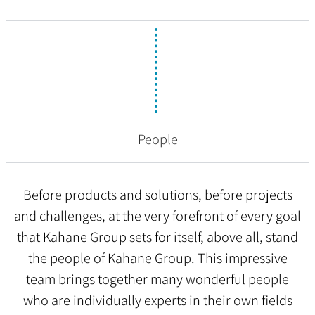
People
Before products and solutions, before projects
and challenges, at the very forefront of every goal
that Kahane Group sets for itself, above all, stand
the people of Kahane Group. This impressive
team brings together many wonderful people
who are individually experts in their own fields