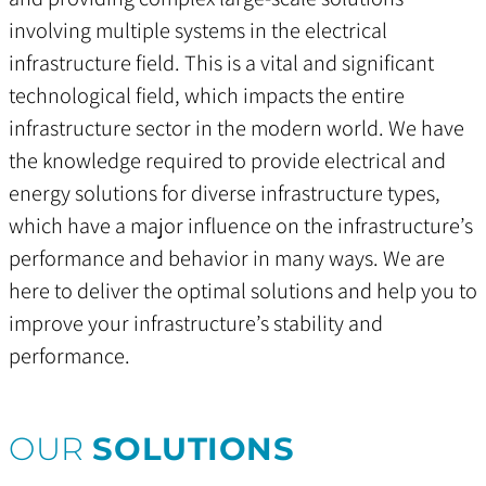
involving multiple systems in the electrical
infrastructure field. This is a vital and significant
technological field, which impacts the entire
infrastructure sector in the modern world. We have
the knowledge required to provide electrical and
energy solutions for diverse infrastructure types,
which have a major influence on the infrastructure’s
performance and behavior in many ways. We are
here to deliver the optimal solutions and help you to
improve your infrastructure’s stability and
performance.
OUR
SOLUTIONS